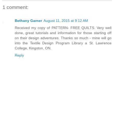
1 comment:
Bethany Garner
August 11, 2015 at 9:12 AM
Received my copy of PATTERN- FREE QUILTS. Very well
done, great tutorials and information for those starting off
on their design adventures. Thanks so much - mine will go
into the Textile Design Program Library a St. Lawrence
College, Kingston, ON.
Reply