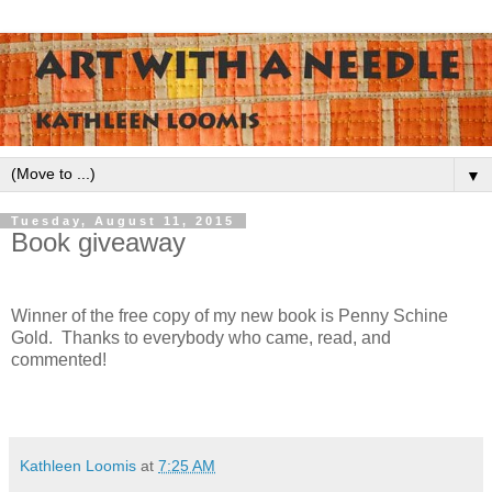
▼
Tuesday, August 11, 2015
Book giveaway
Winner of the free copy of my new book is Penny Schine
Gold. Thanks to everybody who came, read, and
commented!
Kathleen Loomis
at
7:25 AM