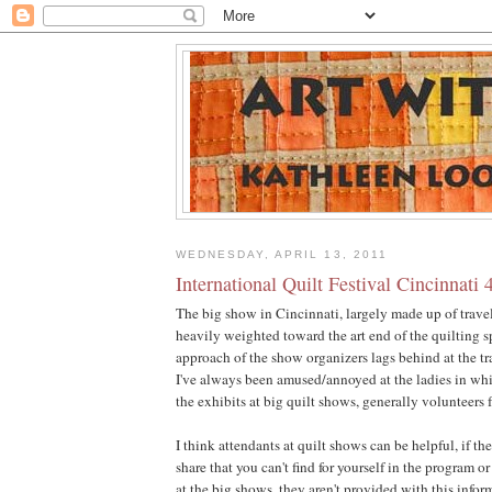
WEDNESDAY, APRIL 13, 2011
International Quilt Festival Cincinnati 
The big show in Cincinnati, largely made up of trave
heavily weighted toward the art end of the quilting s
approach of the show organizers lags behind at the tr
I've always been amused/annoyed at the ladies in wh
the exhibits at big quilt shows, generally volunteers 
I think attendants at quilt shows can be helpful, if t
share that you can't find for yourself in the program 
at the big shows, they aren't provided with this info