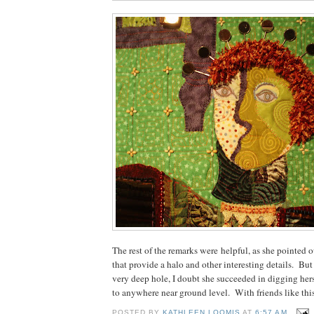
The rest of the remarks were helpful, as she pointed o
that provide a halo and other interesting details. But
very deep hole, I doubt she succeeded in digging her
to anywhere near ground level. With friends like this.
POSTED BY
KATHLEEN LOOMIS
AT
6:57 AM