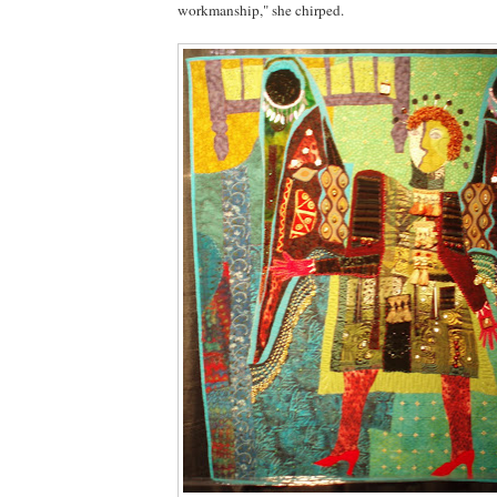
workmanship," she chirped.