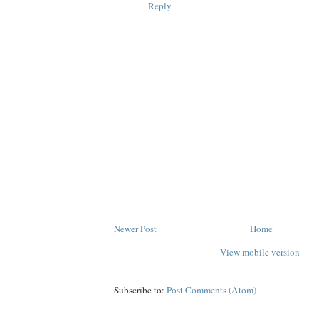
Reply
Newer Post
Home
View mobile version
Subscribe to:
Post Comments (Atom)