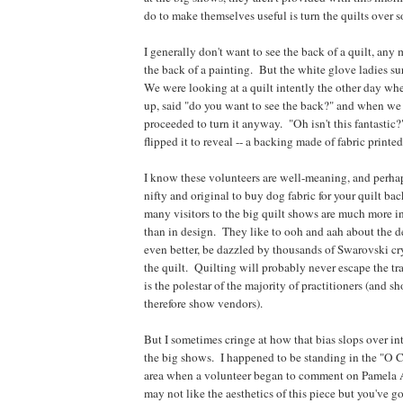
do to make themselves useful is turn the quilts over s
I generally don't want to see the back of a quilt, any 
the back of a painting. But the white glove ladies su
We were looking at a quilt intently the other day wh
up, said "do you want to see the back?" and when we
proceeded to turn it anyway. "Oh isn't this fantastic?
flipped it to reveal -- a backing made of fabric prin
I know these volunteers are well-meaning, and perhaps
nifty and original to buy dog fabric for your quilt ba
many visitors to the big quilt shows are much more i
than in design. They like to ooh and aah about the de
even better, be dazzled by thousands of Swarovski cry
the quilt. Quilting will probably never escape the trad
is the polestar of the majority of practitioners (and s
therefore show vendors).
But I sometimes cringe at how that bias slops over into
the big shows. I happened to be standing in the "O 
area when a volunteer began to comment on Pamela A
may not like the aesthetics of this piece but you've g