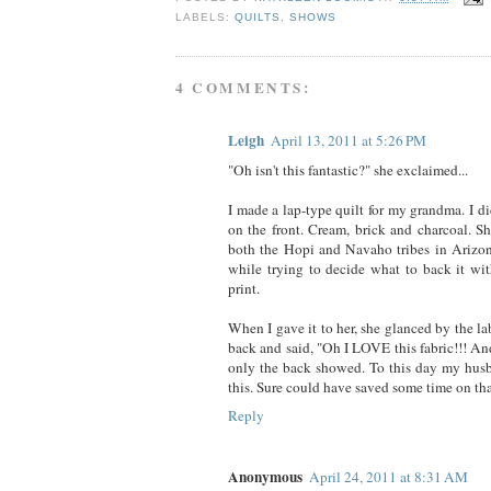
LABELS:
QUILTS
,
SHOWS
4 COMMENTS:
Leigh
April 13, 2011 at 5:26 PM
"Oh isn't this fantastic?" she exclaimed...
I made a lap-type quilt for my grandma. I d
on the front. Cream, brick and charcoal. S
both the Hopi and Navaho tribes in Arizon
while trying to decide what to back it wit
print.
When I gave it to her, she glanced by the la
back and said, "Oh I LOVE this fabric!!! An
only the back showed. To this day my hus
this. Sure could have saved some time on tha
Reply
Anonymous
April 24, 2011 at 8:31 AM