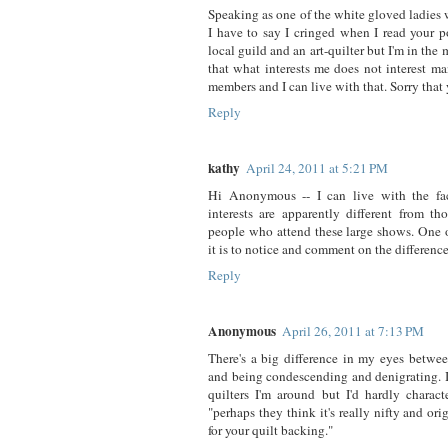
Speaking as one of the white gloved ladies
I have to say I cringed when I read your p
local guild and an art-quilter but I'm in the 
that what interests me does not interest m
members and I can live with that. Sorry that 
Reply
kathy
April 24, 2011 at 5:21 PM
Hi Anonymous -- I can live with the fac
interests are apparently different from th
people who attend these large shows. One o
it is to notice and comment on the difference
Reply
Anonymous
April 26, 2011 at 7:13 PM
There's a big difference in my eyes betwee
and being condescending and denigrating. I
quilters I'm around but I'd hardly charac
"perhaps they think it's really nifty and ori
for your quilt backing."