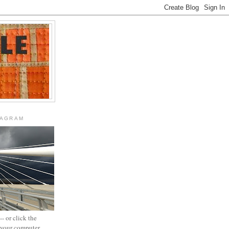
TAGRAM
- or click the
n your computer