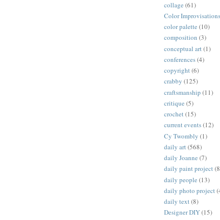
collage
(61)
Color Improvisation
color palette
(10)
composition
(3)
conceptual art
(1)
conferences
(4)
copyright
(6)
crabby
(125)
craftsmanship
(11)
critique
(5)
crochet
(15)
current events
(12)
Cy Twombly
(1)
daily art
(568)
daily Joanne
(7)
daily paint project
(8
daily people
(13)
daily photo project
(
daily text
(8)
Designer DIY
(15)