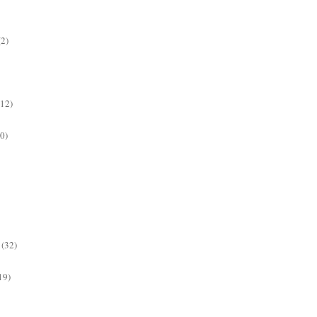
(2)
(12)
0)
(32)
19)