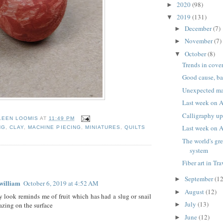
2020
(98)
►
2019
(131)
▼
December
(7)
►
November
(7)
►
October
(8)
▼
Trends in cove
Good cause, b
Unexpected ma
Last week on A
Calligraphy up
LEEN LOOMIS
AT
11:49 PM
Last week on A
NG
,
CLAY
,
MACHINE PIECING
,
MINIATURES
,
QUILTS
The world's gre
system
:
Fiber art in Tr
September
(12
►
william
October 6, 2019 at 4:52 AM
August
(12)
►
y look reminds me of fruit which has had a slug or snail
July
(13)
razing on the surface
►
June
(12)
►