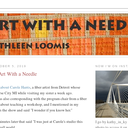
OBER 5, 2019
NOW I'M ON INS
Art With a Needle
 about Carole Harris
, a fiber artist from Detroit whose
rse City MI while visiting my sister a week ago.
as also corresponding with the program chair from a fiber
t about teaching a workshop, and I mentioned in my
en the show and said "I wonder if you know her."
nutes later that said "I was just at Carole's studio this
I go by kathy_in_ky -
mall world.
photo to access it o