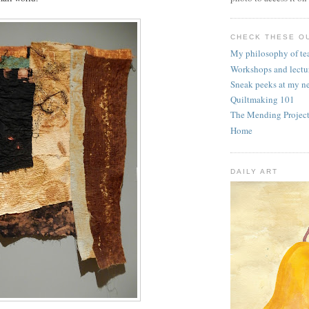
CHECK THESE OU
My philosophy of te
Workshops and lectu
Sneak peeks at my n
Quiltmaking 101
The Mending Projec
Home
DAILY ART