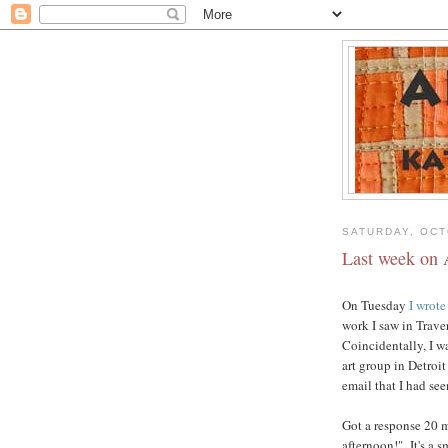
SATURDAY, OCT
Last week on 
On Tuesday
I wrote
work I saw in Trave
Coincidentally, I w
art group in Detroi
email that I had se
Got a response 20 mi
afternoon!" It's a s