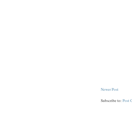
Newer Post
Subscribe to:
Post 