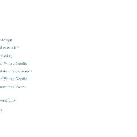
r design
ad execution
rketing
rt With a Needle
date -- book reports
rt With a Needle
atest healthcare
averse City
)