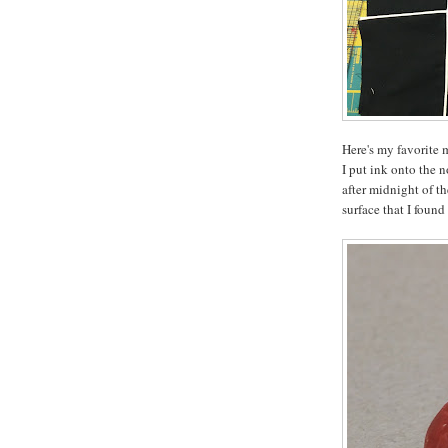
Here's my favorite 
I put ink onto the 
after midnight of t
surface that I found