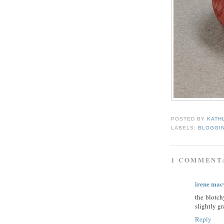
POSTED BY
KATH
LABELS:
BLOGGI
1 COMMENT
irene mac
the blotch
slightly g
Reply