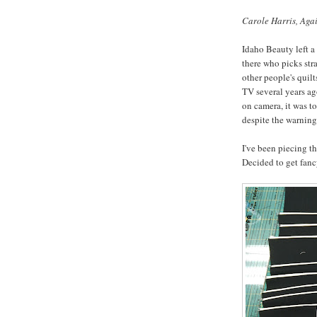
Carole Harris, Agai
Idaho Beauty left a
there who picks stra
other people's quil
TV several years ag
on camera, it was to
despite the warning
I've been piecing th
Decided to get fanc