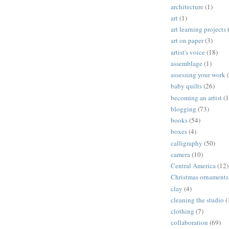
architecture
(1)
art
(1)
art learning projects
art on paper
(3)
artist's voice
(18)
assemblage
(1)
assessing your work
baby quilts
(26)
becoming an artist
(1
blogging
(73)
books
(54)
boxes
(4)
calligraphy
(50)
camera
(10)
Central America
(12)
Christmas ornaments
clay
(4)
cleaning the studio
(
clothing
(7)
collaboration
(69)