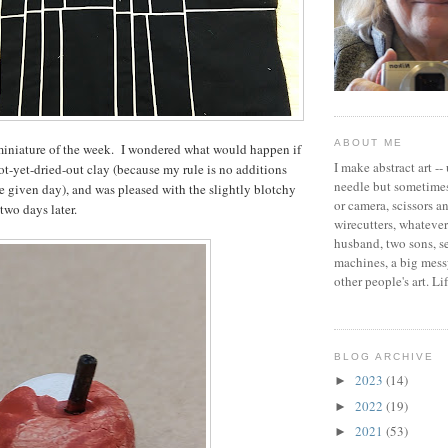
ABOUT ME
miniature of the week. I wondered what would happen if
I make abstract art --
not-yet-dried-out clay (because my rule is no additions
needle but sometimes
he given day), and was pleased with the slightly blotchy
or camera, scissors a
 two days later.
wirecutters, whatever 
husband, two sons, 
machines, a big messy
other people's art. Li
BLOG ARCHIVE
2023
(14)
►
2022
(19)
►
2021
(53)
►