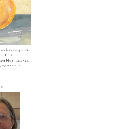
art for a long time,
 2010 is
er blog. This year
n the photo to
IS