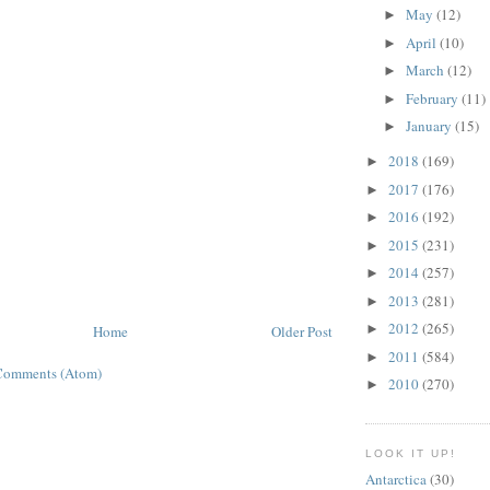
May
(12)
►
April
(10)
►
March
(12)
►
February
(11)
►
January
(15)
►
2018
(169)
►
2017
(176)
►
2016
(192)
►
2015
(231)
►
2014
(257)
►
2013
(281)
►
2012
(265)
►
Home
Older Post
2011
(584)
►
Comments (Atom)
2010
(270)
►
LOOK IT UP!
Antarctica
(30)