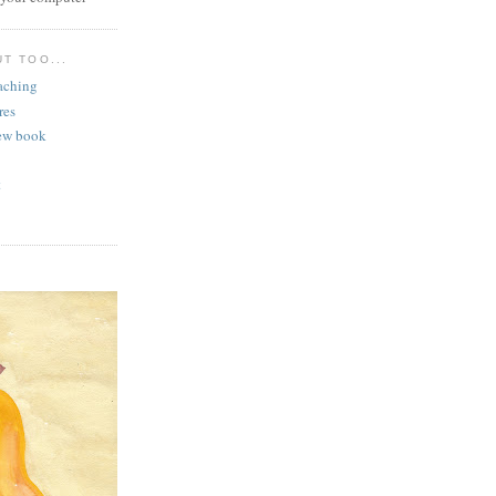
T TOO...
aching
res
ew book
t