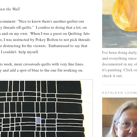
nst the Wall
 comment: "Nice to know there's another quilter out
y threads off quilts." I confess to doing that a lot, on
ts and on my own. When I was a guest on Quilting Arts
o, I was instructed by Pokey Bolton to not pick threads
o distracting for the viewers. Embarrassed to say that
 I couldn't help myself.
I've been doing daily 
and everything since
is week, more crossroads quilts with very fine lines.
documented in my oth
it's painting. Click o
y and add a spot of blue to the one I'm working on.
check it out.
KATHLEEN LOOM