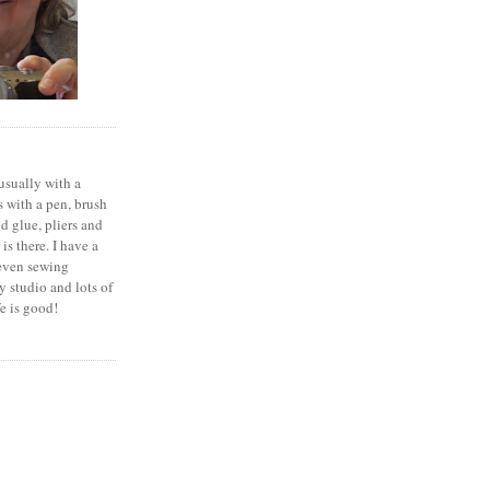
 usually with a
 with a pen, brush
nd glue, pliers and
is there. I have a
seven sewing
 studio and lots of
fe is good!