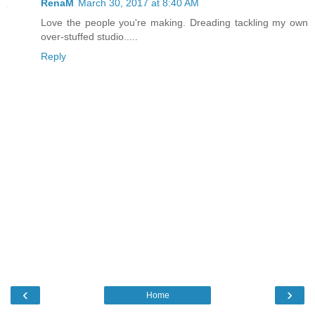
RenaM
March 30, 2017 at 8:40 AM
Love the people you're making. Dreading tackling my own
over-stuffed studio.....
Reply
‹
›
Home