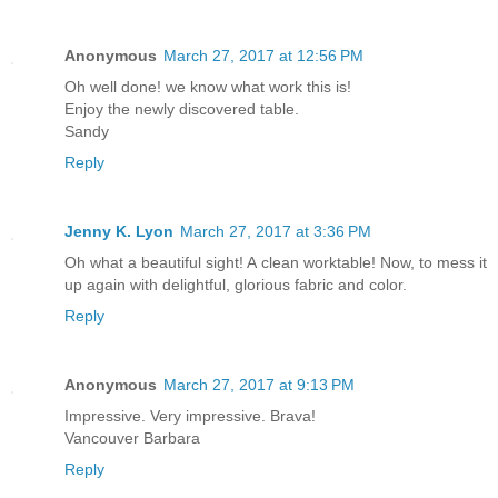
Anonymous
March 27, 2017 at 12:56 PM
Oh well done! we know what work this is!
Enjoy the newly discovered table.
Sandy
Reply
Jenny K. Lyon
March 27, 2017 at 3:36 PM
Oh what a beautiful sight! A clean worktable! Now, to mess it
up again with delightful, glorious fabric and color.
Reply
Anonymous
March 27, 2017 at 9:13 PM
Impressive. Very impressive. Brava!
Vancouver Barbara
Reply