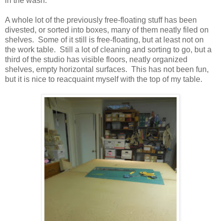
in the wash.
A whole lot of the previously free-floating stuff has been
divested, or sorted into boxes, many of them neatly filed on
shelves. Some of it still is free-floating, but at least not on
the work table. Still a lot of cleaning and sorting to go, but a
third of the studio has visible floors, neatly organized
shelves, empty horizontal surfaces. This has not been fun,
but it is nice to reacquaint myself with the top of my table.