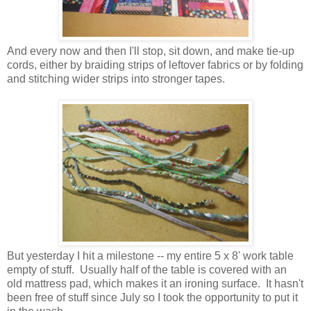
And every now and then I'll stop, sit down, and make tie-up
cords, either by braiding strips of leftover fabrics or by folding
and stitching wider strips into stronger tapes.
But yesterday I hit a milestone -- my entire 5 x 8' work table
empty of stuff. Usually half of the table is covered with an
old mattress pad, which makes it an ironing surface. It hasn't
been free of stuff since July so I took the opportunity to put it