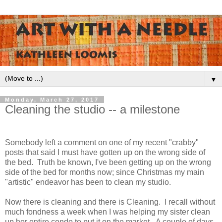
▼
Monday, March 27, 2017
Cleaning the studio -- a milestone
Somebody left a comment on one of my recent "crabby"
posts that said I must have gotten up on the wrong side of
the bed. Truth be known, I've been getting up on the wrong
side of the bed for months now; since Christmas my main
"artistic" endeavor has been to clean my studio.
Now there is cleaning and there is Cleaning. I recall without
much fondness a week when I was helping my sister clean
up her entire condo to put it on the market. A couple of days