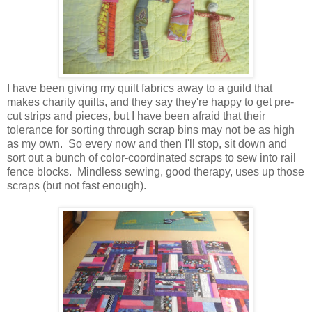
I have been giving my quilt fabrics away to a guild that
makes charity quilts, and they say they're happy to get pre-
cut strips and pieces, but I have been afraid that their
tolerance for sorting through scrap bins may not be as high
as my own. So every now and then I'll stop, sit down and
sort out a bunch of color-coordinated scraps to sew into rail
fence blocks. Mindless sewing, good therapy, uses up those
scraps (but not fast enough).