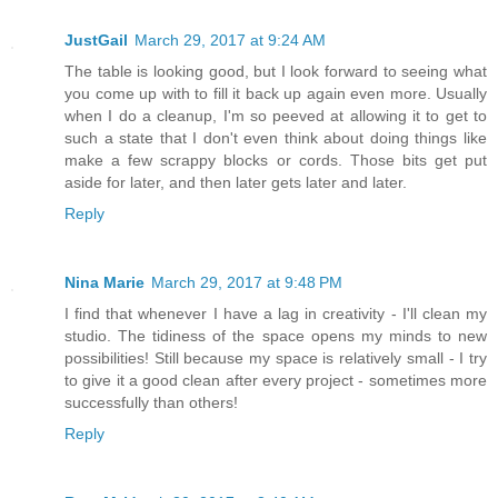
JustGail
March 29, 2017 at 9:24 AM
The table is looking good, but I look forward to seeing what
you come up with to fill it back up again even more. Usually
when I do a cleanup, I'm so peeved at allowing it to get to
such a state that I don't even think about doing things like
make a few scrappy blocks or cords. Those bits get put
aside for later, and then later gets later and later.
Reply
Nina Marie
March 29, 2017 at 9:48 PM
I find that whenever I have a lag in creativity - I'll clean my
studio. The tidiness of the space opens my minds to new
possibilities! Still because my space is relatively small - I try
to give it a good clean after every project - sometimes more
successfully than others!
Reply