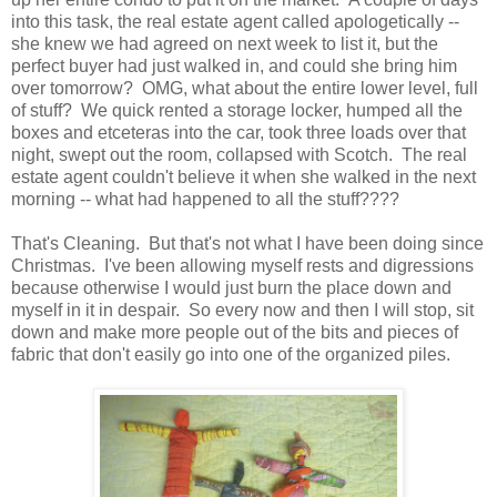
into this task, the real estate agent called apologetically --
she knew we had agreed on next week to list it, but the
perfect buyer had just walked in, and could she bring him
over tomorrow? OMG, what about the entire lower level, full
of stuff? We quick rented a storage locker, humped all the
boxes and etceteras into the car, took three loads over that
night, swept out the room, collapsed with Scotch. The real
estate agent couldn't believe it when she walked in the next
morning -- what had happened to all the stuff????
That's Cleaning. But that's not what I have been doing since
Christmas. I've been allowing myself rests and digressions
because otherwise I would just burn the place down and
myself in it in despair. So every now and then I will stop, sit
down and make more people out of the bits and pieces of
fabric that don't easily go into one of the organized piles.