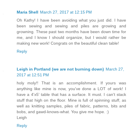
Maria Shell
March 27, 2017 at 12:15 PM
Oh Kathy! I have been avoiding what you just did. I have
been sewing and sewing and piles are growing and
growning. These past two months have been down time for
me, and I know I should organize, but I would rather be
making new work! Congrats on the beautiful clean table!
Reply
Leigh in Portland (we are not burning down)
March 27,
2017 at 12:51 PM
holy moly!! That is an accomplishment. If yours was
anything like mine is now, you've done a LOT of work! I
have a 4'x5' table that has a surface. It must. I can't stack
stuff that high on the floor. Mine is full of spinning stuff, as
well as knitting samples, piles of fabric, patterns, bits and
bobs, and gawd-knows-what. You give me hope. :)
Leigh
Reply