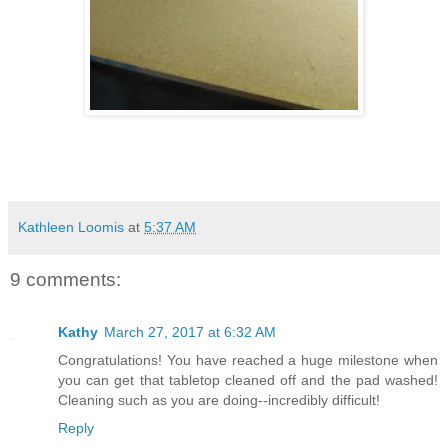
Kathleen Loomis
at
5:37 AM
9 comments:
Kathy
March 27, 2017 at 6:32 AM
Congratulations! You have reached a huge milestone when
you can get that tabletop cleaned off and the pad washed!
Cleaning such as you are doing--incredibly difficult!
Reply