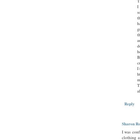
T
I
s
t
h
g
t
a
d
h
B
c
I
h
m
T
a
Reply
Sharon R
I was conf
clothing a