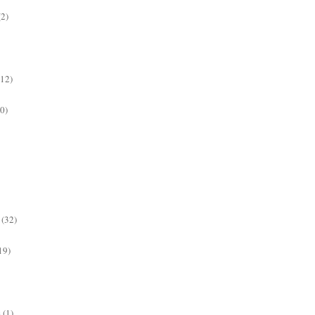
(2)
(12)
0)
(32)
19)
s
(1)