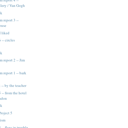
 report 4 --
llery / Van Gogh
ek
 report 3 --
ouse
I liked
 -- circles
ek
 report 2 -- Jim
report 1 -- bark
 -- by the teacher
 -- from the hotel
ndon
ek
roject 5
nism
 -- flags in trouble