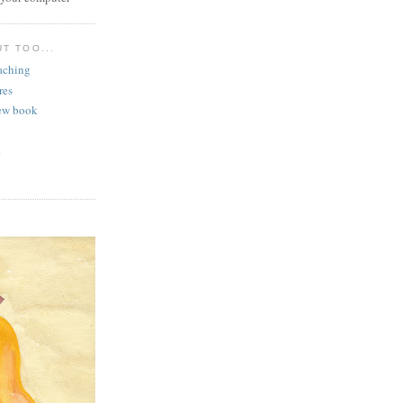
T TOO...
aching
res
ew book
t