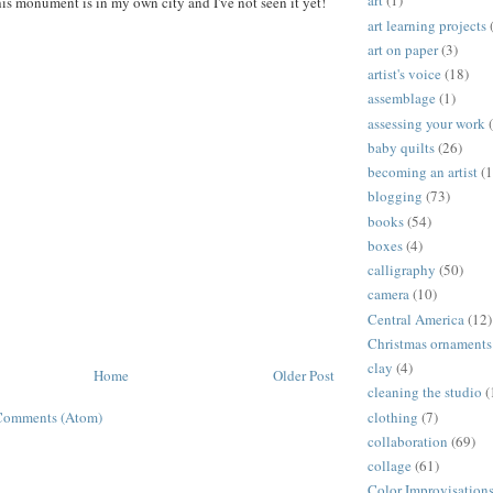
art
(1)
his monument is in my own city and I've not seen it yet!
art learning projects
art on paper
(3)
artist's voice
(18)
assemblage
(1)
assessing your work
baby quilts
(26)
becoming an artist
(1
blogging
(73)
books
(54)
boxes
(4)
calligraphy
(50)
camera
(10)
Central America
(12)
Christmas ornaments
clay
(4)
Home
Older Post
cleaning the studio
(
clothing
(7)
Comments (Atom)
collaboration
(69)
collage
(61)
Color Improvisation