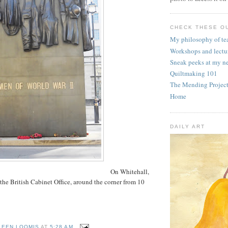
CHECK THESE OU
My philosophy of te
Workshops and lectu
Sneak peeks at my n
Quiltmaking 101
The Mending Projec
Home
DAILY ART
On Whitehall,
 the British Cabinet Office, around the corner from 10
LEEN LOOMIS
AT
5:28 AM