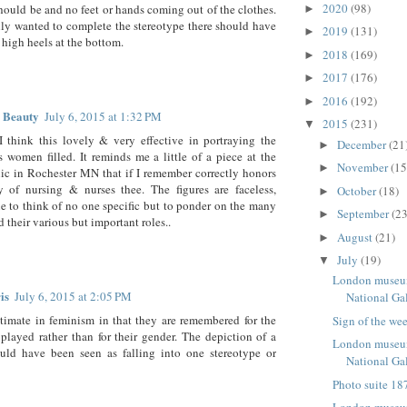
2020
(98)
should be and no feet or hands coming out of the clothes.
►
ally wanted to complete the stereotype there should have
2019
(131)
►
high heels at the bottom.
2018
(169)
►
2017
(176)
►
2016
(192)
►
 Beauty
July 6, 2015 at 1:32 PM
2015
(231)
▼
I think this lovely & very effective in portraying the
December
(21
►
 women filled. It reminds me a little of a piece at the
November
(15
►
c in Rochester MN that if I remember correctly honors
y of nursing & nurses thee. The figures are faceless,
October
(18)
►
e to think of no one specific but to ponder on the many
September
(23
►
 their various but important roles..
August
(21)
►
July
(19)
▼
London museum
is
July 6, 2015 at 2:05 PM
National Ga
ultimate in feminism in that they are remembered for the
Sign of the we
 played rather than for their gender. The depiction of a
London museum
ld have been seen as falling into one stereotype or
National Gal
Photo suite 187