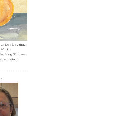
art for a long time,
 2010 is
er blog. This year
n the photo to
IS