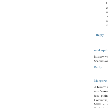
I
c
s
c
w
i
Reply
miekequil
http://ww
Second-Wo
Reply
Margaret
A bizarre 
was "earn
just pla
Commons) 
Millionair