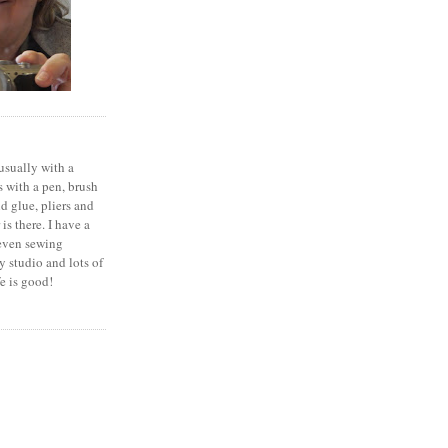
 usually with a
 with a pen, brush
nd glue, pliers and
is there. I have a
seven sewing
 studio and lots of
fe is good!