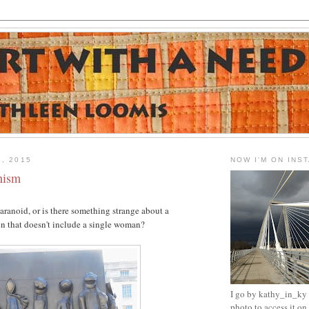
6, 2015
NOW I'M ON INS
nism
paranoid, or is there something strange about a
that doesn't include a single woman?
I go by kathy_in_ky -
photo to access it o