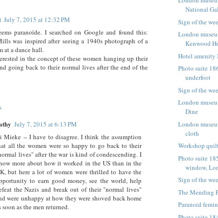
London museum
National Ga
t
July 7, 2015 at 12:32 PM
Sign of the we
seems paranoïde. I searched on Google and found this:
London museum
ills was inspired after seeing a 1940s photograph of a
Kenwood H
 at a dance hall.
Hotel amenity 
erested in the concept of these women hanging up their
nd going back to their normal lives after the end of the
Photo suite 186
underfoot
Sign of the we
London museum
s
Dine
athy
July 7, 2015 at 6:13 PM
London museum 
cloth
i Mieke -- I have to disagree. I think the assumption
hat all the women were so happy to go back to their
Workshop quilt
normal lives" after the war is kind of condescending. I
Photo suite 185
now more about how it worked in the US than in the
window, Lo
K, but here a lot of women were thrilled to have the
Sign of the we
pportunity to earn good money, see the world, help
efeat the Nazis and break out of their "normal lives"
The Mending P
nd were unhappy at how they were shoved back home
Paranoid femi
s soon as the men returned.
Photo suite 184