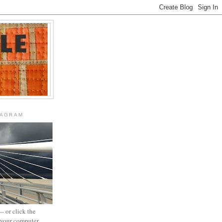
TAGRAM
- or click the
n your computer