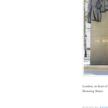
London, in front of
Downing Street.
POSTED BY
KATH