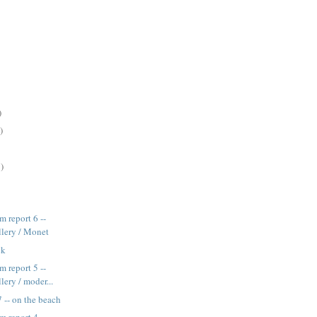
)
)
)
 report 6 --
llery / Monet
ek
 report 5 --
lery / moder...
 -- on the beach