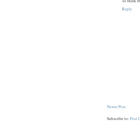
To think t
Reply
Newer Post
Subscribe to:
Post 