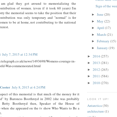
 am glad they got around to memorializing the
Sign of the we
ontribution of women. (even if it took 60 years) I'm
orry the memorial seems to take the position that their
June
(20)
►
ontribution was only temporary and "normal" is for
May
(22)
►
omen to be at home, not contributing to the national
nterest.
April
(17)
►
March
(21)
►
February
(15)
►
January
(19)
►
t
July 7, 2015 at 12:34 PM
2014
(257)
►
w.telegraph.co.uk/news/1493698/Womens-courage-in-
2013
(281)
►
rld-War-commemorated.html
2012
(265)
►
2011
(584)
►
2010
(270)
►
 Cooter
July 8, 2015 at 4:24 PM
aspect of this memorial is that much of the money for it
ed" by Baroness Boothroyd in 2002 (she was probably
LOOK IT UP!
in Betty Boothroyd then, Speaker of the House of
Antarctica
(30)
when she appeared on the tv show Who Wants to Be a
architecture
(1)
e.