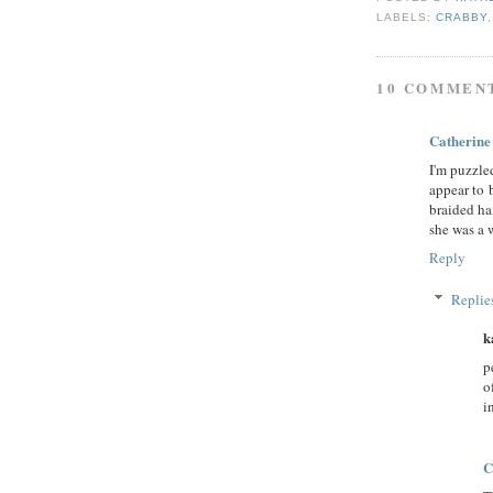
LABELS:
CRABBY
10 COMMEN
Catherine
I'm puzzle
appear to 
braided ha
she was a
Reply
Replie
k
p
o
i
C