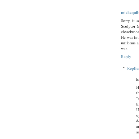
miekequil
Sorry, it 
Sculptor M
cloackroom
He was int
uniforms a
war.
Reply
Replie
k
H
t
"
k
U
o
d
a
a