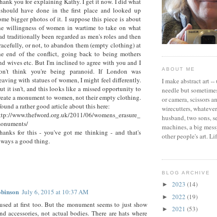
hank you for explaining Kathy. I get it now. I did what
 should have done in the first place and looked up
ome bigger photos of it. I suppose this piece is about
he willingness of women in wartime to take on what
ad traditionally been regarded as men's roles and then
racefully, or not, to abandon them (empty clothing) at
he end of the conflict, going back to being mothers
nd wives etc. But I'm inclined to agree with you and I
ABOUT ME
on't think you're being paranoid. If London was
eaving with statues of women, I might feel differently.
I make abstract art --
ut it isn't, and this looks like a missed opportunity to
needle but sometimes
reate a monument to women, not their empty clothing.
or camera, scissors a
 found a rather good article about this here:
wirecutters, whatever 
ttp://www.thefword.org.uk/2011/06/womens_erasure_
husband, two sons, 
onuments/
machines, a big messy
hanks for this - you've got me thinking - and that's
other people's art. Li
lways a good thing.
BLOG ARCHIVE
2023
(14)
►
obinson
July 6, 2015 at 10:37 AM
2022
(19)
►
used at first too. But the monument seems to just show
2021
(53)
►
nd accessories, not actual bodies. There are hats where