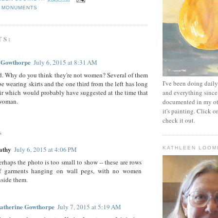
,
MONUMENTS
TS:
 Gowthorpe
July 6, 2015 at 8:31 AM
d. Why do you think they're not women? Several of them
I've been doing daily 
be wearing skirts and the one third from the left has long
ir which would probably have suggested at the time that
and everything since
 woman.
documented in my oth
it's painting. Click o
check it out.
s
athy
July 6, 2015 at 4:06 PM
KATHLEEN LOOM
erhaps the photo is too small to show -- these are rows
f garments hanging on wall pegs, with no women
nside them.
atherine Gowthorpe
July 7, 2015 at 5:19 AM