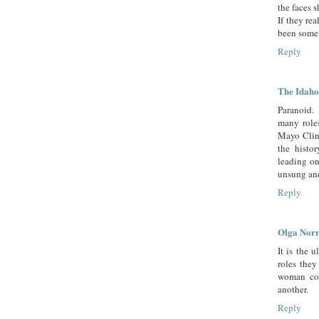
the faces 
If they re
been some 
Reply
The Idaho
Paranoid. 
many roles
Mayo Clini
the histor
leading on
unsung and
Reply
Olga Norr
It is the 
roles they
woman cou
another.
Reply