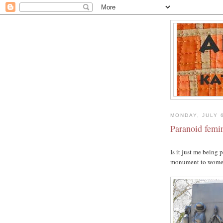
MONDAY, JULY 
Paranoid femi
Is it just me being 
monument to women 